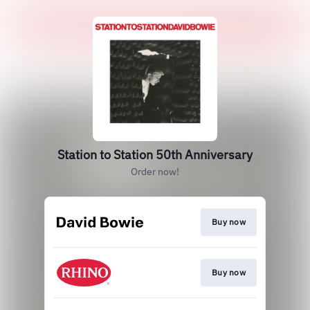
Station to Station 50th Anniversary
Order now!
Buy now
Buy now