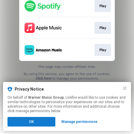
Play
Play
Play
This page may contain affiliate links.
By using this service, you agree to the use of cookies.
Click here
to manage your permissions.
Privacy Notice
On behalf of
Warner Music Group
, Linkfire would like to use cookies and
similar technologies to personalize your experiences on our sites and to
advertise on other sites. For more information and additional choices
click manage permissions below.
OK
Manage permissions